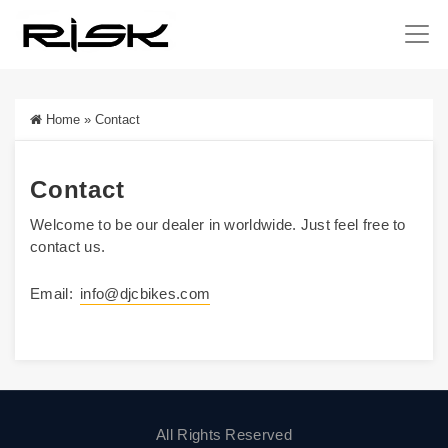
Home
»
Contact
Contact
Welcome to be our dealer in worldwide. Just feel free to
contact us.
Email:
info@djcbikes.com
All Rights Reserved