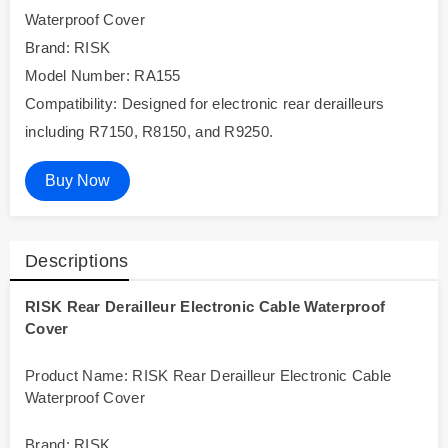
Waterproof Cover
Brand: RISK
Model Number: RA155
Compatibility: Designed for electronic rear derailleurs
including R7150, R8150, and R9250.
Buy Now
Descriptions
RISK Rear Derailleur Electronic Cable Waterproof
Cover
Product Name: RISK Rear Derailleur Electronic Cable
Waterproof Cover
Brand: RISK