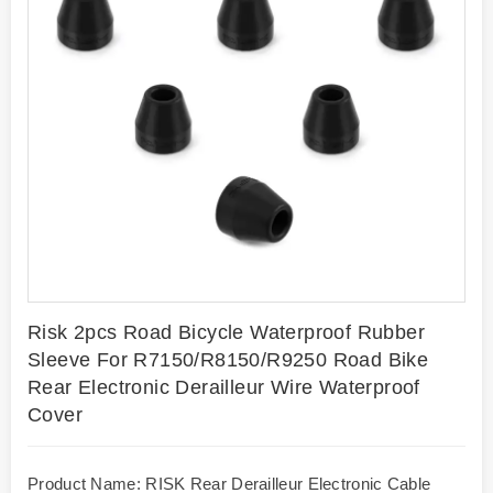
Risk 2pcs Road Bicycle Waterproof Rubber
Sleeve For R7150/R8150/R9250 Road Bike
Rear Electronic Derailleur Wire Waterproof
Cover
Product Name: RISK Rear Derailleur Electronic Cable