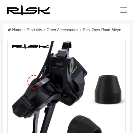
Home
»
Products
»
Other Accessories
»
Risk 2pcs Road Bicycle Waterproof Rubber Sleeve For R7150/R8150/R9250 Road Bike Rear Electronic Derailleur Wire Waterproof Cover