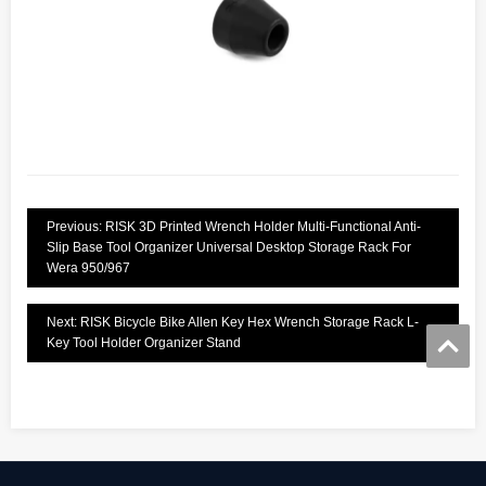
Previous: RISK 3D Printed Wrench Holder Multi-Functional Anti-
Slip Base Tool Organizer Universal Desktop Storage Rack For
Wera 950/967
Next: RISK Bicycle Bike Allen Key Hex Wrench Storage Rack L-
Key Tool Holder Organizer Stand