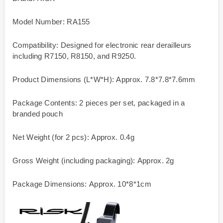
Model Number: RA155
Compatibility: Designed for electronic rear derailleurs
including R7150, R8150, and R9250.
Product Dimensions (L*W*H): Approx. 7.8*7.8*7.6mm
Package Contents: 2 pieces per set, packaged in a
branded pouch
Net Weight (for 2 pcs): Approx. 0.4g
Gross Weight (including packaging): Approx. 2g
Package Dimensions: Approx. 10*8*1cm