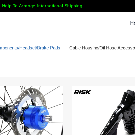
 Help To Arrange International Shipping.
H
mponents/Headset/Brake Pads
Cable Housing/Oil Hose Accesso