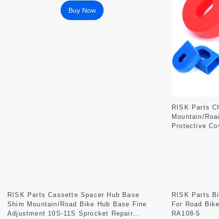
Buy Now
RISK Parts Ch
Mountain/Road
Protective Co
RISK Parts Cassette Spacer Hub Base
RISK Parts Bi
Shim Mountain/Road Bike Hub Base Fine
For Road Bik
Adjustment 10S-11S Sprocket Repair
RA108-5