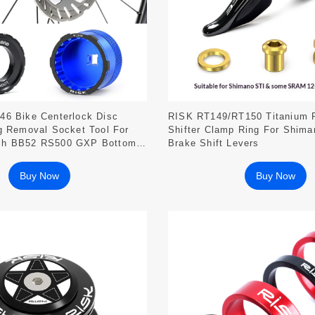
46 Bike Centerlock Disc
RISK RT149/RT150 Titanium 
g Removal Socket Tool For
Shifter Clamp Ring For Shim
ch BB52 RS500 GXP Bottom
Brake Shift Levers
Buy Now
Buy Now