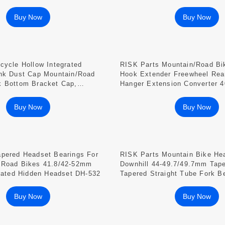
And Plug Cover RA118
Buy Now
Buy Now
cycle Hollow Integrated
RISK Parts Mountain/Road Bi
ank Dust Cap Mountain/Road
Hook Extender Freewheel Rear
k Bottom Bracket Cap,
Hanger Extension Converter 
oy 22-25mm
RA105
Buy Now
Buy Now
apered Headset Bearings For
RISK Parts Mountain Bike He
 Road Bikes 41.8/42-52mm
Downhill 44-49.7/49.7mm Tape
grated Hidden Headset DH-532
Tapered Straight Tube Fork B
497 DH-497F DH-497A DH-49
Buy Now
Buy Now