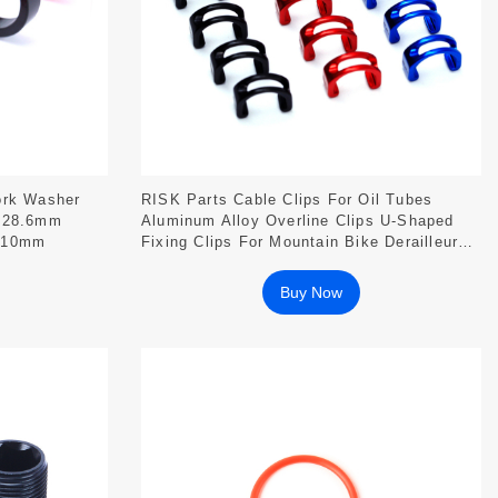
ork Washer
RISK Parts Cable Clips For Oil Tubes
s 28.6mm
Aluminum Alloy Overline Clips U-Shaped
5/10mm
Fixing Clips For Mountain Bike Derailleur
Brakes RA106
Buy Now