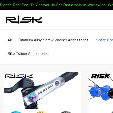
Please Feel Feel To Contact Us For Dealership In Worldwide. We
All
Titanium Alloy Screw/Washer Accessories
Spare Co
Bike Trainer Accessories