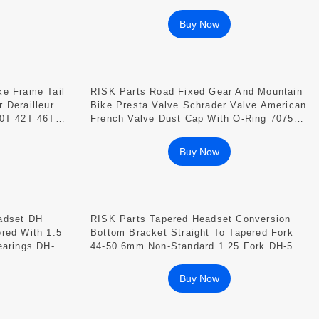
31.8/34.9mm
Buy Now
ke Frame Tail
RISK Parts Road Fixed Gear And Mountain
 Derailleur
Bike Presta Valve Schrader Valve American
40T 42T 46T
French Valve Dust Cap With O-Ring 7075
Aluminum Alloy FV18 AV18
Buy Now
adset DH
RISK Parts Tapered Headset Conversion
red With 1.5
Bottom Bracket Straight To Tapered Fork
earings DH-
44-50.6mm Non-Standard 1.25 Fork DH-506
7B
DH-506K DH-506F
Buy Now