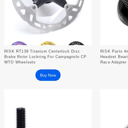
RISK RT139 Titanium Centerlock Disc
RISK Parts 4
Brake Rotor Lockring For Campagnolo CP
Headset Bear
WTO Wheelsets
Race Adapter
Buy Now