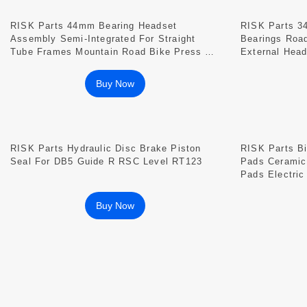
RISK Parts 44mm Bearing Headset
RISK Parts 3
Assembly Semi-Integrated For Straight
Bearings Roa
Tube Frames Mountain Road Bike Press Fit
External Hea
DH-441
Buy Now
RISK Parts Hydraulic Disc Brake Piston
RISK Parts B
Seal For DB5 Guide R RSC Level RT123
Pads Ceramic
Pads Electric
Disc Brake M
Buy Now