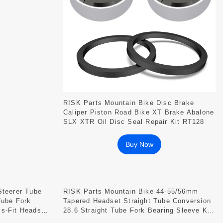
RISK Parts Mountain Bike Disc Brake
Caliper Piston Road Bike XT Brake Abalone
SLX XTR Oil Disc Seal Repair Kit RT128
Buy Now
Steerer Tube
RISK Parts Mountain Bike 44-55/56mm
Tube Fork
Tapered Headset Straight Tube Conversion
s-Fit Headset
28.6 Straight Tube Fork Bearing Sleeve Kit
DH-562 DH-552