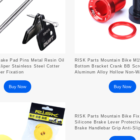
ake Pad Pins Metal Resin Oil
RISK Parts Mountain Bike M1
liper Stainless Steel Cotter
Bottom Bracket Crank BB Scr
er Fixation
Aluminum Alloy Hollow Non-W
Chainring Fixation
Buy Now
Buy Now
RISK Parts Mountain Bike Fi
Silicone Brake Lever Protecti
Brake Handlebar Grip Anti-Sli
Cover