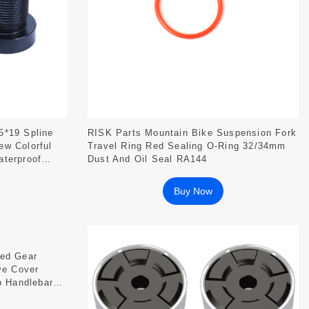
5*19 Spline
RISK Parts Mountain Bike Suspension Fork
ew Colorful
Travel Ring Red Sealing O-Ring 32/34mm
aterproof
Dust And Oil Seal RA144
Buy Now
xed Gear
ve Cover
p Handlebar