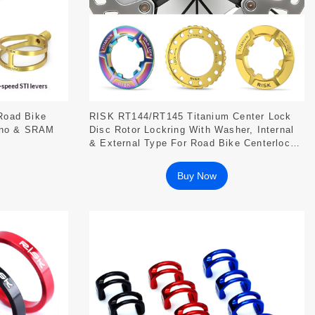
Road Bike
RISK RT144/RT145 Titanium Center Lock
ano & SRAM
Disc Rotor Lockring With Washer, Internal
& External Type For Road Bike Centerlock
Hubs
Buy Now