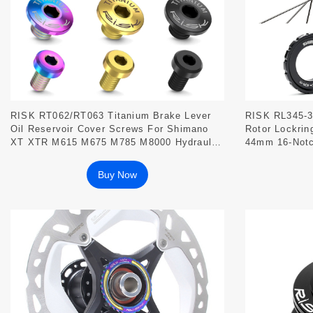
RISK RT062/RT063 Titanium Brake Lever
RISK RL345-3
Oil Reservoir Cover Screws For Shimano
Rotor Lockrin
XT XTR M615 M675 M785 M8000 Hydraulic
44mm 16-Not
Disc Brakes
Bracket
Buy Now