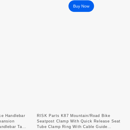
Buy Now
ke Handlebar
RISK Parts K87 Mountain/Road Bike
pansion
Seatpost Clamp With Quick Release Seat
andlebar Tape
Tube Clamp Ring With Cable Guide