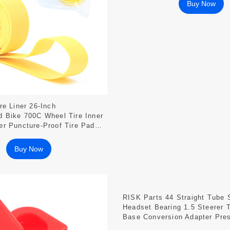
Buy Now
re Liner 26-Inch
 Bike 700C Wheel Tire Inner
r Puncture-Proof Tire Pad
Buy Now
RISK Parts 44 Straight Tube 
Headset Bearing 1.5 Steerer 
Base Conversion Adapter Pres
DH-44F