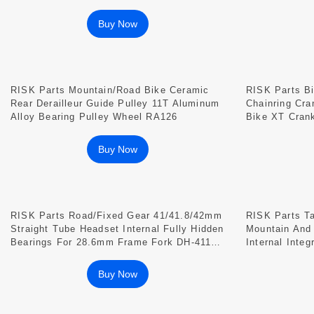
RA107
Buy Now
RISK Parts Mountain/Road Bike Ceramic
RISK Parts Bi
Rear Derailleur Guide Pulley 11T Aluminum
Chainring Cr
Alloy Bearing Pulley Wheel RA126
Bike XT Cran
Aluminum All
Buy Now
RISK Parts Road/Fixed Gear 41/41.8/42mm
RISK Parts T
Straight Tube Headset Internal Fully Hidden
Mountain And
Bearings For 28.6mm Frame Fork DH-411
Internal Inte
DH-418
Buy Now