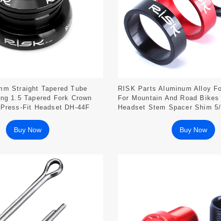
mm Straight Tapered Tube
RISK Parts Aluminum Alloy F
ing 1.5 Tapered Fork Crown
For Mountain And Road Bike
 Press-Fit Headset DH-44F
Headset Stem Spacer Shim 
Buy Now
Buy Now