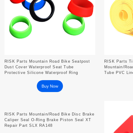
RISK Parts Mountain Road Bike Seatpost
RISK Parts Ti
Dust Cover Waterproof Seat Tube
Mountain/Road
Protective Silicone Waterproof Ring
Tube PVC Line
DUST Series
Buy Now
RISK Parts Mountain/Road Bike Disc Brake
Caliper Seal O-Ring Brake Piston Seal XT
Repair Part SLX RA148