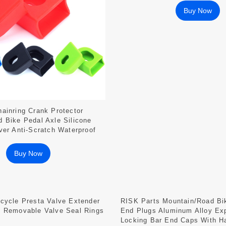
Buy Now
ainring Crank Protector
 Bike Pedal Axle Silicone
ver Anti-Scratch Waterproof
Buy Now
cycle Presta Valve Extender
RISK Parts Mountain/Road Bi
e Removable Valve Seal Rings
End Plugs Aluminum Alloy Ex
Locking Bar End Caps With H