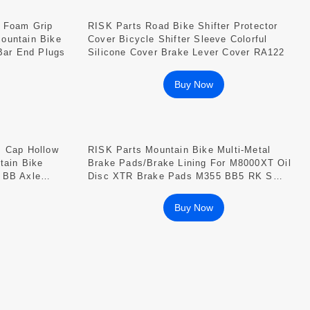
r Foam Grip
RISK Parts Road Bike Shifter Protector
ountain Bike
Cover Bicycle Shifter Sleeve Colorful
 Bar End Plugs
Silicone Cover Brake Lever Cover RA122
Buy Now
m Cap Hollow
RISK Parts Mountain Bike Multi-Metal
tain Bike
Brake Pads/brake Lining For M8000XT Oil
 BB Axle
Disc XTR Brake Pads M355 BB5 RK S
Series
Buy Now