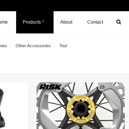
ome
Products
About
Contact
ries
Other Accessories
Tool