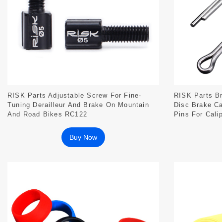
RISK Parts Adjustable Screw For Fine-
RISK Parts Br
Tuning Derailleur And Brake On Mountain
Disc Brake Ca
And Road Bikes RC122
Pins For Calip
Buy Now