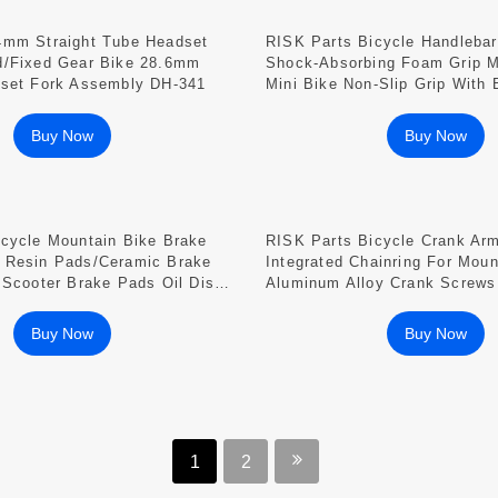
4mm Straight Tube Headset
RISK Parts Bicycle Handleba
d/Fixed Gear Bike 28.6mm
Shock-Absorbing Foam Grip M
dset Fork Assembly DH-341
Mini Bike Non-Slip Grip With
Buy Now
Buy Now
icycle Mountain Bike Brake
RISK Parts Bicycle Crank Ar
 Resin Pads/ceramic Brake
Integrated Chainring For Moun
 Scooter Brake Pads Oil Disc
Aluminum Alloy Crank Screws
315 CP01
Crank RA123
Buy Now
Buy Now
1
2