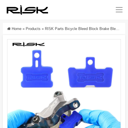
Home
»
Products
»
RISK Parts Bicycle Bleed Block Brake Bleed Pad Disc Bleed Pad Spacer Plastic Tool RL233-1 RL233-2