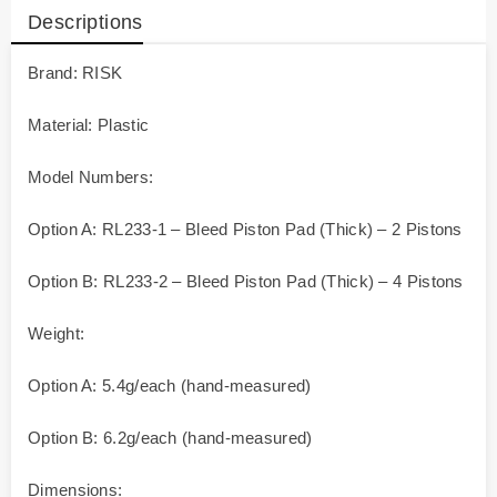
Descriptions
Brand: RISK
Material: Plastic
Model Numbers:
Option A: RL233-1 – Bleed Piston Pad (Thick) – 2 Pistons
Option B: RL233-2 – Bleed Piston Pad (Thick) – 4 Pistons
Weight:
Option A: 5.4g/each (hand-measured)
Option B: 6.2g/each (hand-measured)
Dimensions: