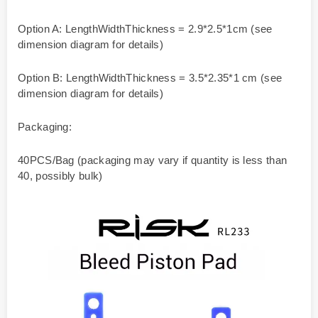
Option A: LengthWidthThickness = 2.9*2.5*1cm (see
dimension diagram for details)
Option B: LengthWidthThickness = 3.5*2.35*1 cm (see
dimension diagram for details)
Packaging:
40PCS/Bag (packaging may vary if quantity is less than
40, possibly bulk)