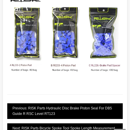
Previous: RISK Parts Hydraulic Disc Brake Piston Seal For DB5
Guide R RSC Level RT123
Next: RISK Parts Bicycle Spoke Tool Spoke Length Measurement