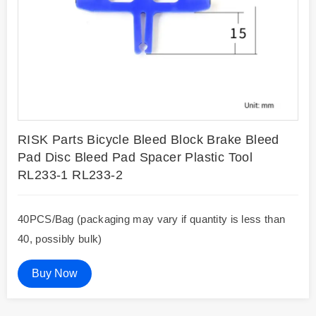
RISK Parts Bicycle Bleed Block Brake Bleed
Pad Disc Bleed Pad Spacer Plastic Tool
RL233-1 RL233-2
40PCS/Bag (packaging may vary if quantity is less than
40, possibly bulk)
Buy Now