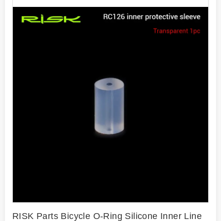
RISK Parts Bicycle O-Ring Silicone Inner Line