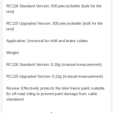
RC126 Standard Version: 500 pieces/bottle (bulk for the
rest)
RC125 Upgraded Version: 300 pieces/bottle (bulk for the
rest)
Application: Universal for shift and brake cables
Weight:
RC126 Standard Version: 0.18g (manual measurement)
RC125 Upgraded Version: 0.22g (manual measurement)
Review: Effectively protects the bike frame paint; suitable
for off-road riding to prevent paint damage from cable
vibrations!