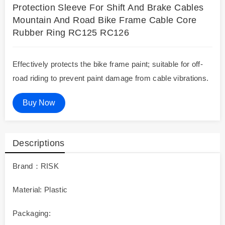
Protection Sleeve For Shift And Brake Cables
Mountain And Road Bike Frame Cable Core
Rubber Ring RC125 RC126
Effectively protects the bike frame paint; suitable for off-
road riding to prevent paint damage from cable vibrations.
Buy Now
Descriptions
Brand：RISK
Material: Plastic
Packaging: