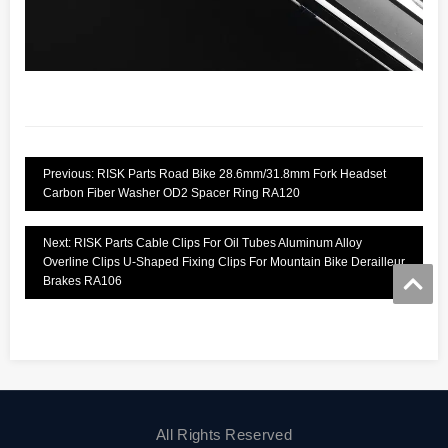
Previous: RISK Parts Road Bike 28.6mm/31.8mm Fork Headset
Carbon Fiber Washer OD2 Spacer Ring RA120
Next: RISK Parts Cable Clips For Oil Tubes Aluminum Alloy
Overline Clips U-Shaped Fixing Clips For Mountain Bike Derailleur
Brakes RA106
All Rights Reserved