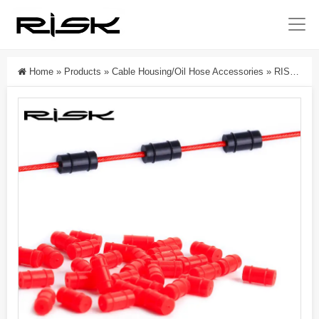
Home
»
Products
»
Cable Housing/Oil Hose Accessories
»
RISK Parts Bicycle O-Ring Silicone Inner Line Protection Sleeve For Shift And Brake Cables Mountain And Road Bike Frame Cable Core Rubber Ring RC125 RC126