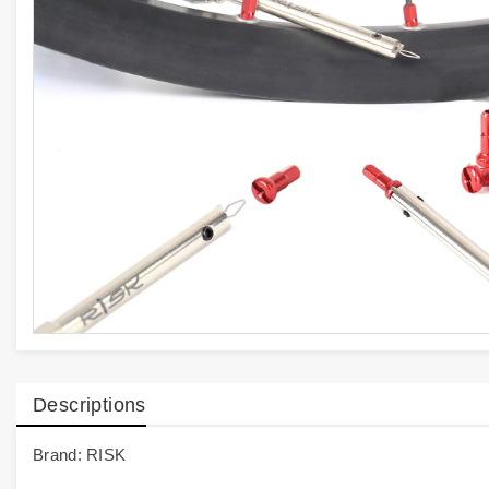
Descriptions
Brand: RISK