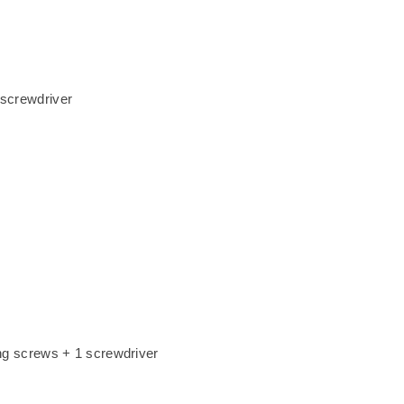
 screwdriver
xing screws + 1 screwdriver