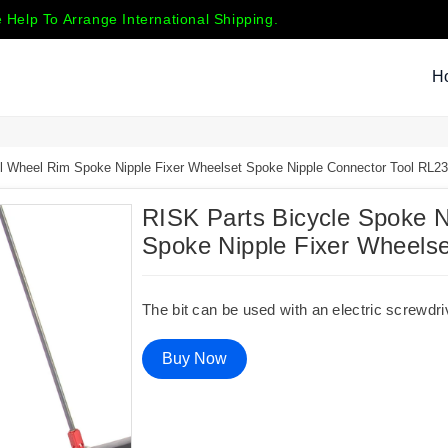
 Help To Arrange International Shipping.
H
ol Wheel Rim Spoke Nipple Fixer Wheelset Spoke Nipple Connector Tool RL2
RISK Parts Bicycle Spoke Ni
Spoke Nipple Fixer Wheels
The bit can be used with an electric screwdri
Buy Now