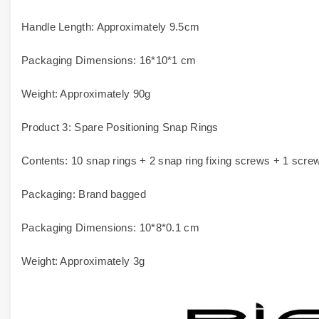
Handle Length: Approximately 9.5cm
Packaging Dimensions: 16*10*1 cm
Weight: Approximately 90g
Product 3: Spare Positioning Snap Rings
Contents: 10 snap rings + 2 snap ring fixing screws + 1 scre
Packaging: Brand bagged
Packaging Dimensions: 10*8*0.1 cm
Weight: Approximately 3g