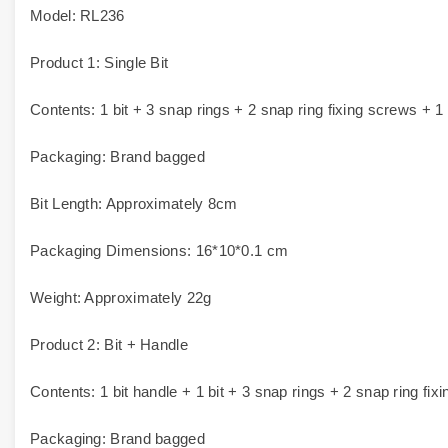
Model: RL236
Product 1: Single Bit
Contents: 1 bit + 3 snap rings + 2 snap ring fixing screws + 1
Packaging: Brand bagged
Bit Length: Approximately 8cm
Packaging Dimensions: 16*10*0.1 cm
Weight: Approximately 22g
Product 2: Bit + Handle
Contents: 1 bit handle + 1 bit + 3 snap rings + 2 snap ring fi
Packaging: Brand bagged