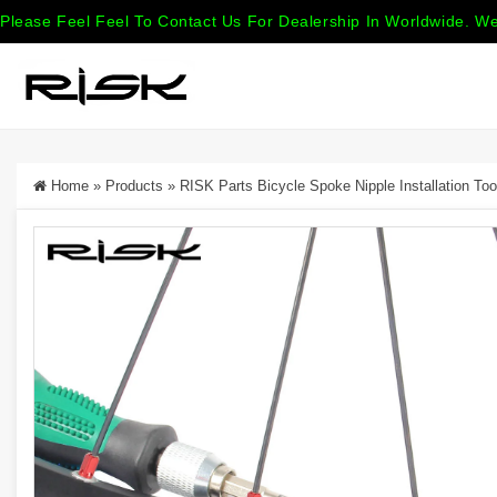
Please Feel Feel To Contact Us For Dealership In Worldwide. We
Home
»
Products
»
RISK Parts Bicycle Spoke Nipple Installation To