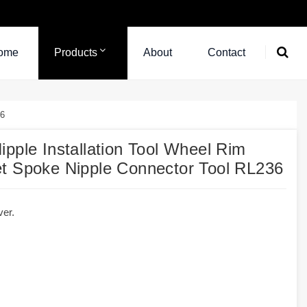
ome
Products
About
Contact
36
pple Installation Tool Wheel Rim
et Spoke Nipple Connector Tool RL236
ver.