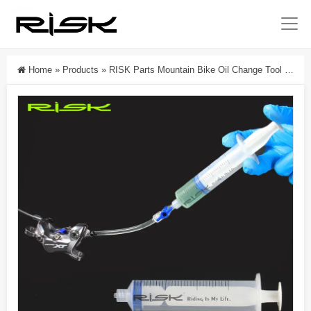
Home
»
Products
»
RISK Parts Mountain Bike Oil Change Tool Bicycle Oil Injection Syringe Disc Brake Oil Change Needle Injector Disc Brake Oil Change RL234-1 RL234-2