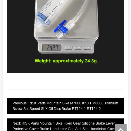
Previous: RISK Parts Mountain Bike M7000 Kit XT M8000 Titanium
Screw Set Speed SLX Oil Disc Brake RT124-1 RT124-2
Next: RISK Parts Mountain Bike Fixed Gear Silicone Brake Lever
Protective Cover Brake Handlebar Grip Anti-Slip Handlebar Cover