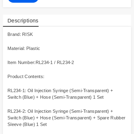
Descriptions
Brand: RISK
Material: Plastic
Item Number:RL234-1 / RL234-2
Product Contents:
RL234-1: Oil Injection Syringe (Semi-Transparent) +
Switch (Blue) + Hose (Semi-Transparent) 1 Set
RL234-2: Oil Injection Syringe (Semi-Transparent) +
Switch (Blue) + Hose (Semi-Transparent) + Spare Rubber
Sleeve (Blue) 1 Set