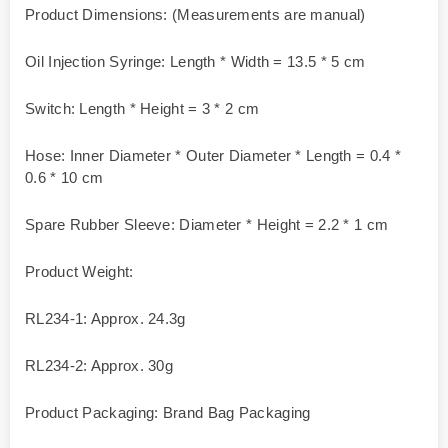
Product Dimensions: (Measurements are manual)
Oil Injection Syringe: Length * Width = 13.5 * 5 cm
Switch: Length * Height = 3 * 2 cm
Hose: Inner Diameter * Outer Diameter * Length = 0.4 *
0.6 * 10 cm
Spare Rubber Sleeve: Diameter * Height = 2.2 * 1 cm
Product Weight:
RL234-1: Approx. 24.3g
RL234-2: Approx. 30g
Product Packaging: Brand Bag Packaging