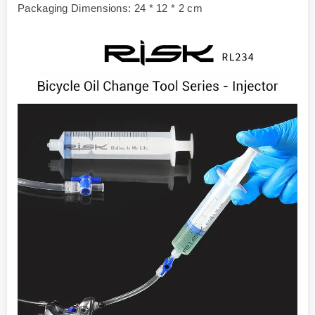
Packaging Dimensions: 24 * 12 * 2 cm