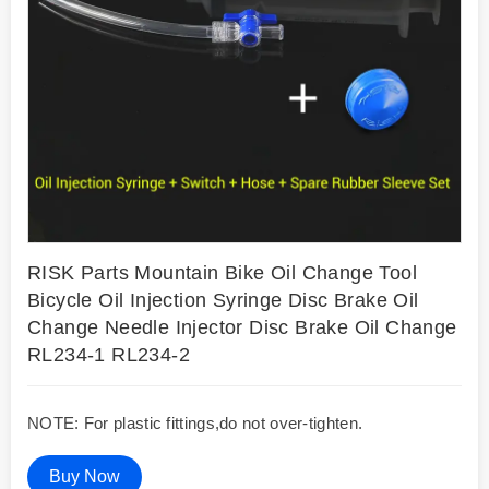
RISK Parts Mountain Bike Oil Change Tool
Bicycle Oil Injection Syringe Disc Brake Oil
Change Needle Injector Disc Brake Oil Change
RL234-1 RL234-2
NOTE: For plastic fittings,do not over-tighten.
Buy Now