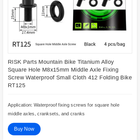
RISK Parts Mountain Bike Titanium Alloy
Square Hole M8x15mm Middle Axle Fixing
Screw Waterproof Small Cloth 412 Folding Bike
RT125
Application: Waterproof fixing screws for square hole
middle axles, cranksets, and cranks
Buy Now