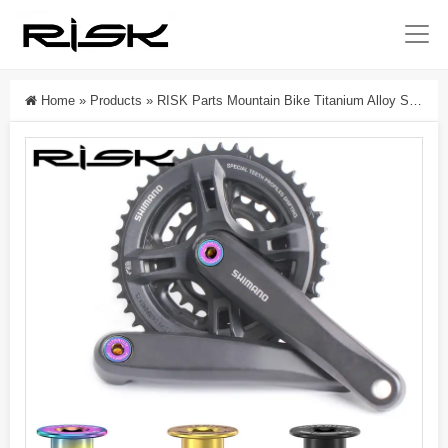
Home
»
Products
»
RISK Parts Mountain Bike Titanium Alloy Square Hole M8x15mm Middle Axle Fixing Screw Waterproof Small Cloth 412 Folding Bike RT125