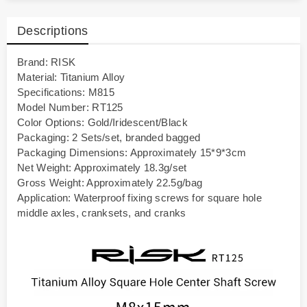
Descriptions
Brand: RISK
Material: Titanium Alloy
Specifications: M815
Model Number: RT125
Color Options: Gold/Iridescent/Black
Packaging: 2 Sets/set, branded bagged
Packaging Dimensions: Approximately 15*9*3cm
Net Weight: Approximately 18.3g/set
Gross Weight: Approximately 22.5g/bag
Application: Waterproof fixing screws for square hole
middle axles, cranksets, and cranks