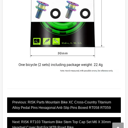
Previous: RISK Parts Mountain Bike XC Cross-Country Titanium
Alloy Pedal Pins Hexagonal Anti-Slip Pins Boxed RT058 RT059
Next: RISK RT103 Titanium Bike Stem Top Cap Set M6 X 30mm
Headset Cover Bolt For MTB Road Bike