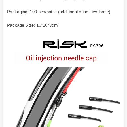
Packaging: 100 pcs/bottle (additional quantities loose)
Package Size: 10*10*8cm