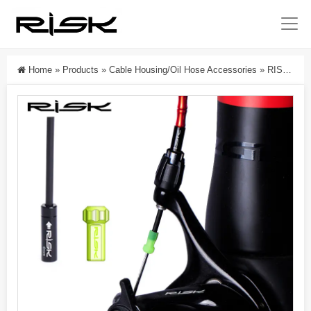
Home
»
Products
»
Cable Housing/Oil Hose Accessories
»
RISK Parts Mountain/Road Bike Aluminum Alloy Oil Injection Needle Cap For Gear And Brake Cable Dustproof And Waterproof End Cap RC306