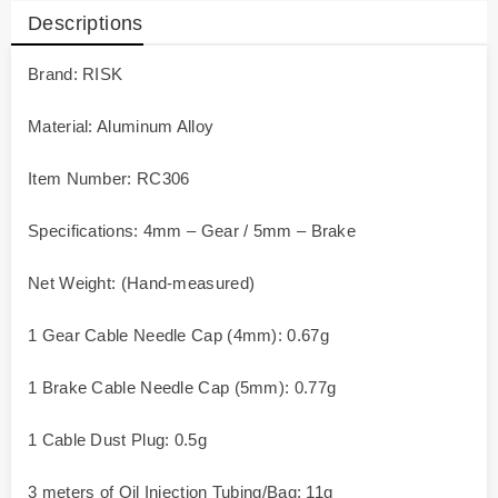
Descriptions
Brand: RISK
Material: Aluminum Alloy
Item Number: RC306
Specifications: 4mm – Gear / 5mm – Brake
Net Weight: (Hand-measured)
1 Gear Cable Needle Cap (4mm): 0.67g
1 Brake Cable Needle Cap (5mm): 0.77g
1 Cable Dust Plug: 0.5g
3 meters of Oil Injection Tubing/Bag: 11g