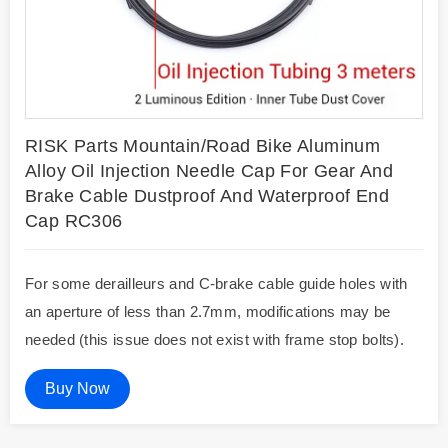
RISK Parts Mountain/Road Bike Aluminum
Alloy Oil Injection Needle Cap For Gear And
Brake Cable Dustproof And Waterproof End
Cap RC306
For some derailleurs and C-brake cable guide holes with
an aperture of less than 2.7mm, modifications may be
needed (this issue does not exist with frame stop bolts).
Buy Now