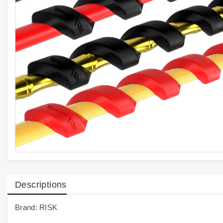
Descriptions
Brand: RISK