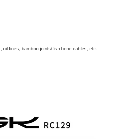
oil lines, bamboo joints/fish bone cables, etc.