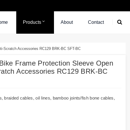
ome
Products
About
Contact
Anti-Scratch Accessories RC129 BRK-BC SFT-BC
Bike Frame Protection Sleeve Open
Scratch Accessories RC129 BRK-BC
 braided cables, oil lines, bamboo joints/fish bone cables,