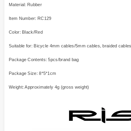
Material: Rubber
Item Number: RC129
Color: Black/Red
Suitable for: Bicycle 4mm cables/5mm cables, braided cables, 
Package Contents: 5pcs/brand bag
Package Size: 8*5*1cm
Weight: Approximately 4g (gross weight)