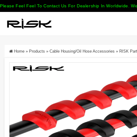
Please Feel Feel To Contact Us For Dealership In Worldwide. We
Home
»
Products
»
Cable Housing/Oil Hose Accessories
»
RISK Part