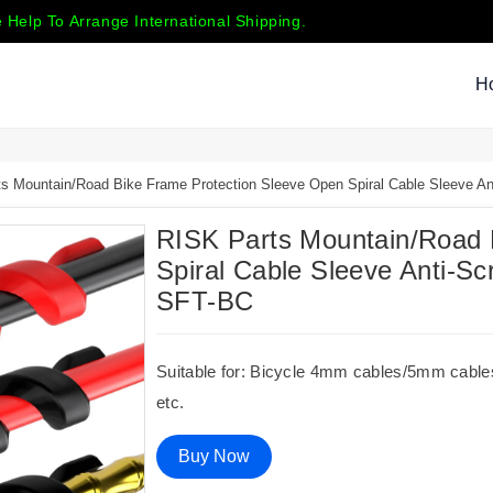
 Help To Arrange International Shipping.
H
s Mountain/Road Bike Frame Protection Sleeve Open Spiral Cable Sleeve 
RISK Parts Mountain/Road 
Spiral Cable Sleeve Anti-
SFT-BC
Suitable for: Bicycle 4mm cables/5mm cables,
etc.
Buy Now