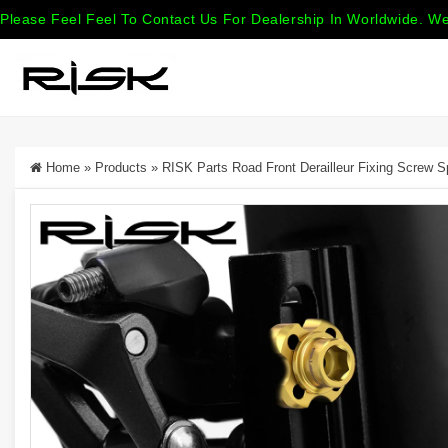
Please Feel Feel To Contact Us For Dealership In Worldwide. We
Home
»
Products
»
RISK Parts Road Front Derailleur Fixing Screw 