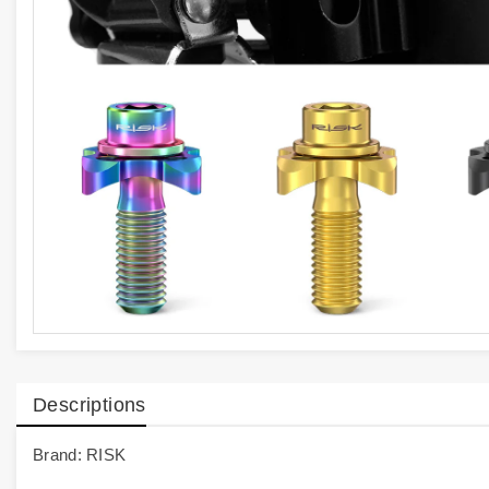
Descriptions
Brand: RISK