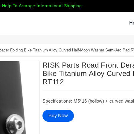
 Help To Arrange International Shipping.
H
Spacer Folding Bike Titanium Alloy Curved Half-Moon Washer Semi-Arc Pad 
RISK Parts Road Front Dera
Bike Titanium Alloy Curve
RT112
Specifications: M5*16 (hollow) + curved was
Buy Now