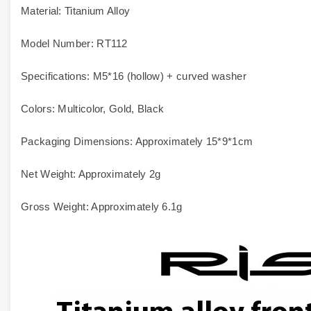
Material: Titanium Alloy
Model Number: RT112
Specifications: M5*16 (hollow) + curved washer
Colors: Multicolor, Gold, Black
Packaging Dimensions: Approximately 15*9*1cm
Net Weight: Approximately 2g
Gross Weight: Approximately 6.1g