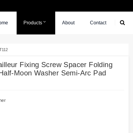
ome
Products
About
Contact
RT112
illeur Fixing Screw Spacer Folding
d Half-Moon Washer Semi-Arc Pad
her