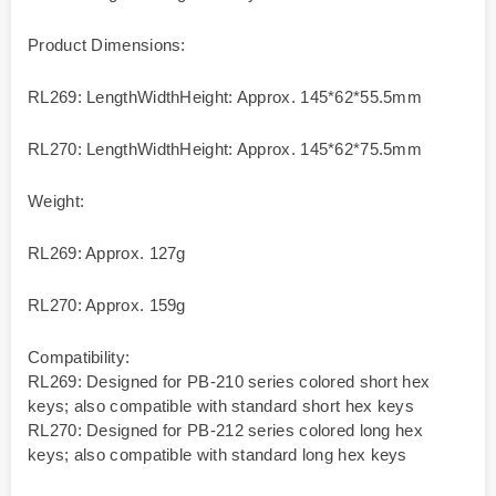
Product Dimensions:
RL269: LengthWidthHeight: Approx. 145*62*55.5mm
RL270: LengthWidthHeight: Approx. 145*62*75.5mm
Weight:
RL269: Approx. 127g
RL270: Approx. 159g
Compatibility:
RL269: Designed for PB-210 series colored short hex
keys; also compatible with standard short hex keys
RL270: Designed for PB-212 series colored long hex
keys; also compatible with standard long hex keys