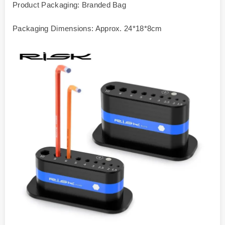
Product Packaging: Branded Bag
Packaging Dimensions: Approx. 24*18*8cm