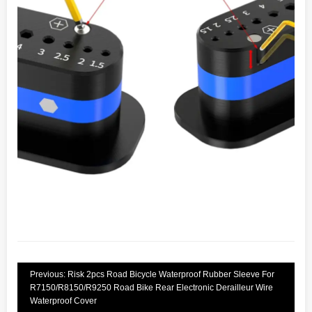
Previous: Risk 2pcs Road Bicycle Waterproof Rubber Sleeve For
R7150/R8150/R9250 Road Bike Rear Electronic Derailleur Wire
Waterproof Cover