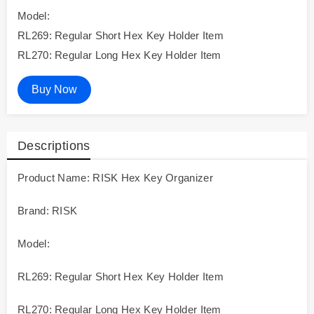
Model:
RL269: Regular Short Hex Key Holder Item
RL270: Regular Long Hex Key Holder Item
Buy Now
Descriptions
Product Name: RISK Hex Key Organizer
Brand: RISK
Model:
RL269: Regular Short Hex Key Holder Item
RL270: Regular Long Hex Key Holder Item