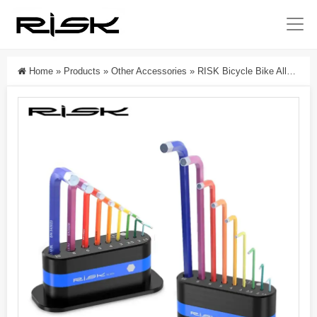
Home
»
Products
»
Other Accessories
»
RISK Bicycle Bike Allen Key Hex Wrench Storage Rack L-Key Tool Holder Organizer Stand