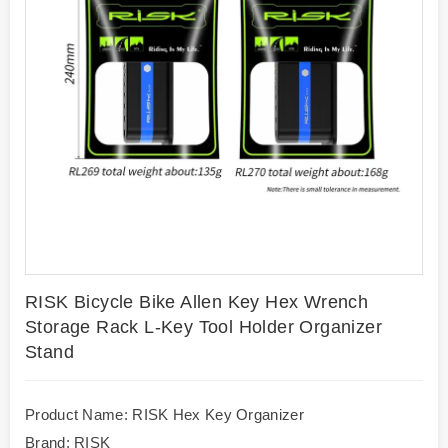
RISK Bicycle Bike Allen Key Hex Wrench
Storage Rack L-Key Tool Holder Organizer
Stand
Product Name: RISK Hex Key Organizer
Brand: RISK