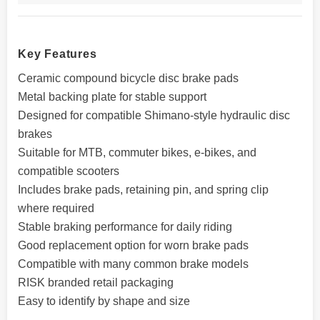
Key Features
Ceramic compound bicycle disc brake pads
Metal backing plate for stable support
Designed for compatible Shimano-style hydraulic disc
brakes
Suitable for MTB, commuter bikes, e-bikes, and
compatible scooters
Includes brake pads, retaining pin, and spring clip
where required
Stable braking performance for daily riding
Good replacement option for worn brake pads
Compatible with many common brake models
RISK branded retail packaging
Easy to identify by shape and size