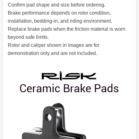
Confirm pad shape and size before ordering.
Brake performance depends on rotor condition,
installation, bedding-in, and riding environment.
Replace brake pads when the friction material is worn
beyond safe limits.
Rotor and caliper shown in images are for
demonstration only and are not included.