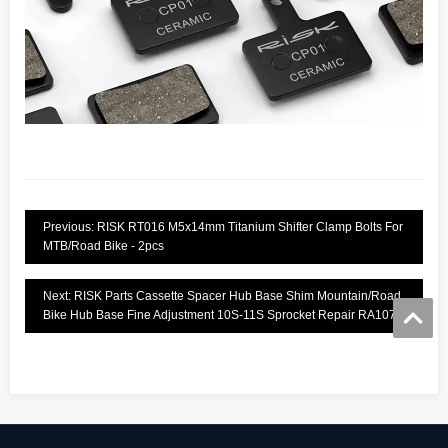
Previous: RISK RT016 M5x14mm Titanium Shifter Clamp Bolts For
MTB/Road Bike - 2pcs
Next: RISK Parts Cassette Spacer Hub Base Shim Mountain/Road
Bike Hub Base Fine Adjustment 10S-11S Sprocket Repair RA107