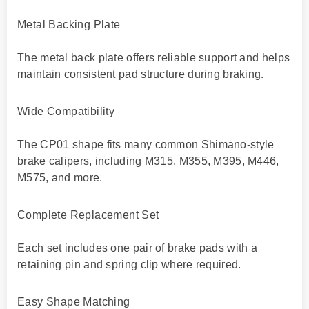
Metal Backing Plate
The metal back plate offers reliable support and helps
maintain consistent pad structure during braking.
Wide Compatibility
The CP01 shape fits many common Shimano-style
brake calipers, including M315, M355, M395, M446,
M575, and more.
Complete Replacement Set
Each set includes one pair of brake pads with a
retaining pin and spring clip where required.
Easy Shape Matching