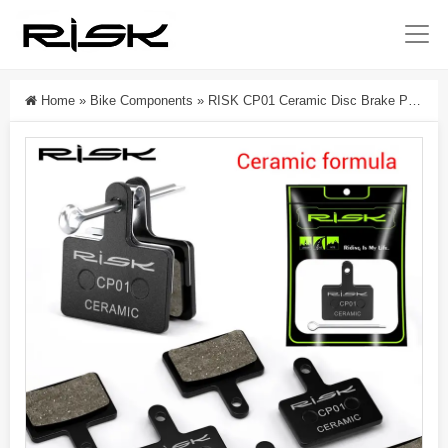
Home
»
Bike Components
»
RISK CP01 Ceramic Disc Brake Pads For Shimano M315/M355/M395/M446/M575