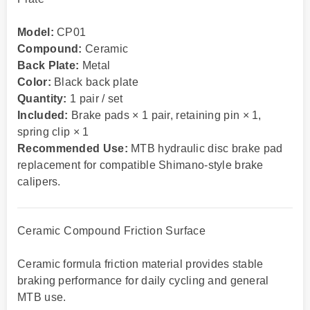
Model:
CP01
Compound:
Ceramic
Back Plate:
Metal
Color:
Black back plate
Quantity:
1 pair / set
Included:
Brake pads × 1 pair, retaining pin × 1,
spring clip × 1
Recommended Use:
MTB hydraulic disc brake pad
replacement for compatible Shimano-style brake
calipers.
Ceramic Compound Friction Surface
Ceramic formula friction material provides stable
braking performance for daily cycling and general
MTB use.