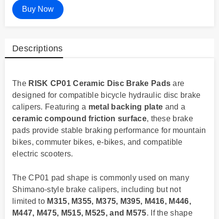
Buy Now
Descriptions
The
RISK CP01 Ceramic Disc Brake Pads
are
designed for compatible bicycle hydraulic disc brake
calipers. Featuring a
metal backing plate
and a
ceramic compound friction surface
, these brake
pads provide stable braking performance for mountain
bikes, commuter bikes, e-bikes, and compatible
electric scooters.
The CP01 pad shape is commonly used on many
Shimano-style brake calipers, including but not
limited to
M315, M355, M375, M395, M416, M446,
M447, M475, M515, M525, and M575
. If the shape