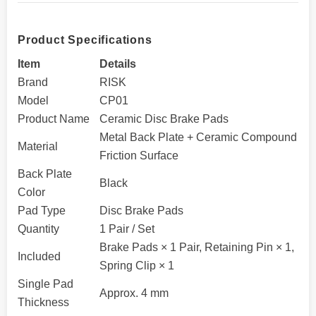
Product Specifications
Item
Details
Brand
RISK
Model
CP01
Product Name
Ceramic Disc Brake Pads
Metal Back Plate + Ceramic Compound
Material
Friction Surface
Back Plate
Black
Color
Pad Type
Disc Brake Pads
Quantity
1 Pair / Set
Brake Pads × 1 Pair, Retaining Pin × 1,
Included
Spring Clip × 1
Single Pad
Approx. 4 mm
Thickness