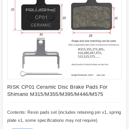
RISK CP01 Ceramic Disc Brake Pads For
Shimano M315/M355/M395/M446/M575
Contents: Resin pads set (includes retaining pin x1, spring
plate x1, some specifications may not require)