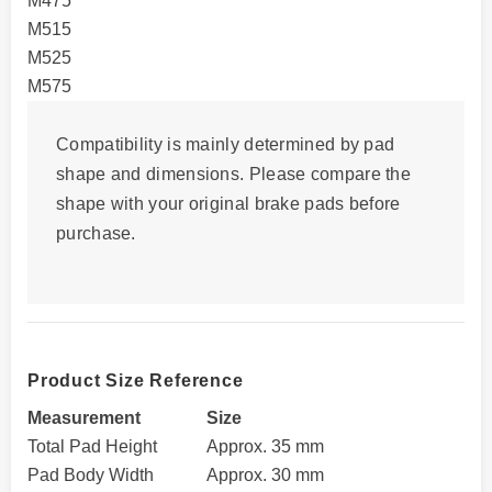
M475
M515
M525
M575
Compatibility is mainly determined by
pad
shape and dimensions
. Please compare the
shape with your original brake pads before
purchase.
Product Size Reference
Measurement
Size
Total Pad Height
Approx. 35 mm
Pad Body Width
Approx. 30 mm