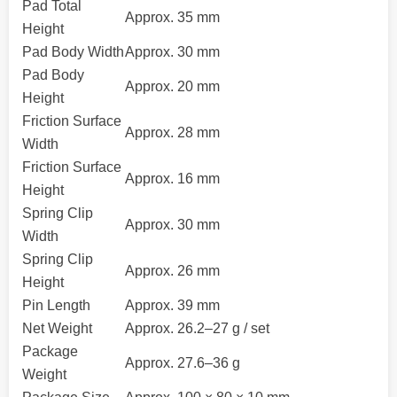
Pad Total
Approx. 35 mm
Height
Pad Body Width
Approx. 30 mm
Pad Body
Approx. 20 mm
Height
Friction Surface
Approx. 28 mm
Width
Friction Surface
Approx. 16 mm
Height
Spring Clip
Approx. 30 mm
Width
Spring Clip
Approx. 26 mm
Height
Pin Length
Approx. 39 mm
Net Weight
Approx. 26.2–27 g / set
Package
Approx. 27.6–36 g
Weight