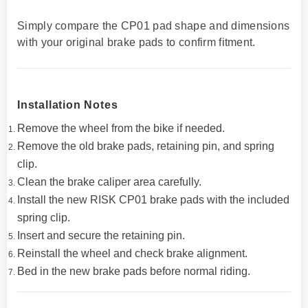
Simply compare the CP01 pad shape and dimensions
with your original brake pads to confirm fitment.
Installation Notes
Remove the wheel from the bike if needed.
Remove the old brake pads, retaining pin, and spring
clip.
Clean the brake caliper area carefully.
Install the new RISK CP01 brake pads with the included
spring clip.
Insert and secure the retaining pin.
Reinstall the wheel and check brake alignment.
Bed in the new brake pads before normal riding.