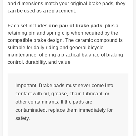
and dimensions match your original brake pads, they
can be used as a replacement.
Each set includes
one pair of brake pads
, plus a
retaining pin and spring clip when required by the
compatible brake design. The ceramic compound is
suitable for daily riding and general bicycle
maintenance, offering a practical balance of braking
control, durability, and value.
Important:
Brake pads must never come into
contact with oil, grease, chain lubricant, or
other contaminants. If the pads are
contaminated, replace them immediately for
safety.