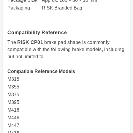
Package Size
Approx. 100 × 80 × 10 mm
Packaging
RISK Branded Bag
Compatibility Reference
The
RISK CP01
brake pad shape is commonly
compatible with the following brake models, including
but not limited to:
Compatible Reference Models
M315
M355
M375
M395
M416
M446
M447