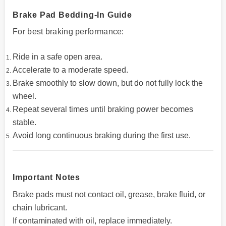
Brake Pad Bedding-In Guide
For best braking performance:
Ride in a safe open area.
Accelerate to a moderate speed.
Brake smoothly to slow down, but do not fully lock the
wheel.
Repeat several times until braking power becomes
stable.
Avoid long continuous braking during the first use.
Important Notes
Brake pads must not contact oil, grease, brake fluid, or
chain lubricant.
If contaminated with oil, replace immediately.