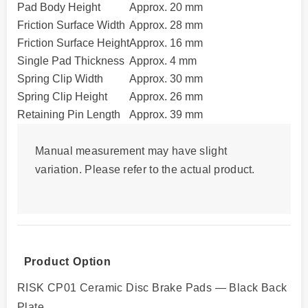
Pad Body Height
Approx. 20 mm
Friction Surface Width
Approx. 28 mm
Friction Surface Height
Approx. 16 mm
Single Pad Thickness
Approx. 4 mm
Spring Clip Width
Approx. 30 mm
Spring Clip Height
Approx. 26 mm
Retaining Pin Length
Approx. 39 mm
Manual measurement may have slight
variation. Please refer to the actual product.
Product Option
RISK CP01 Ceramic Disc Brake Pads — Black Back
Plate