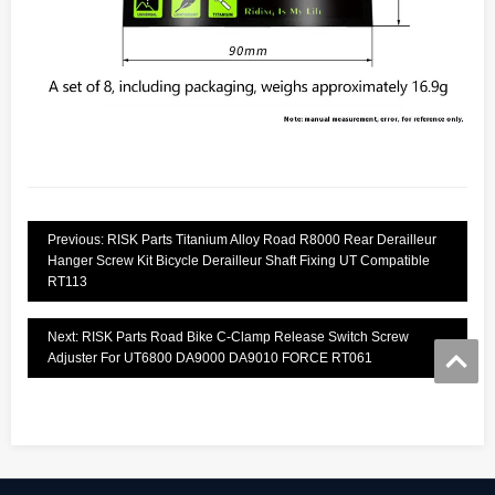
Previous: RISK Parts Titanium Alloy Road R8000 Rear Derailleur
Hanger Screw Kit Bicycle Derailleur Shaft Fixing UT Compatible
RT113
Next: RISK Parts Road Bike C-Clamp Release Switch Screw
Adjuster For UT6800 DA9000 DA9010 FORCE RT061