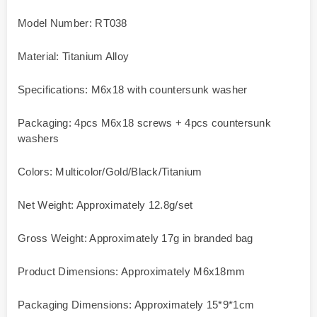
Model Number: RT038
Material: Titanium Alloy
Specifications: M6x18 with countersunk washer
Packaging: 4pcs M6x18 screws + 4pcs countersunk
washers
Colors: Multicolor/Gold/Black/Titanium
Net Weight: Approximately 12.8g/set
Gross Weight: Approximately 17g in branded bag
Product Dimensions: Approximately M6x18mm
Packaging Dimensions: Approximately 15*9*1cm