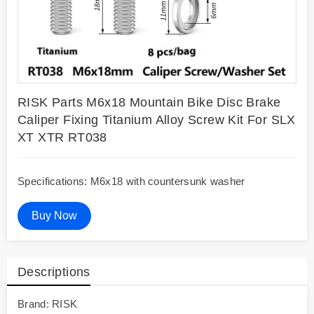
RISK Parts M6x18 Mountain Bike Disc Brake
Caliper Fixing Titanium Alloy Screw Kit For SLX
XT XTR RT038
Specifications: M6x18 with countersunk washer
Buy Now
Descriptions
Brand: RISK