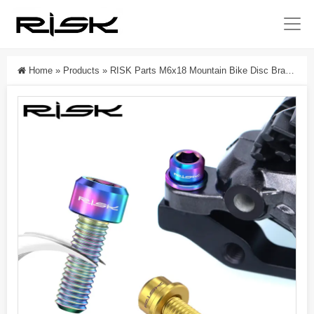
Home
»
Products
»
RISK Parts M6x18 Mountain Bike Disc Brake Caliper Fixing Titanium Alloy Screw Kit For SLX XT XTR RT038