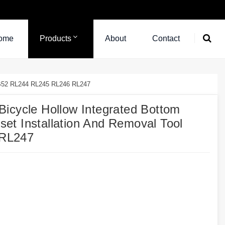
ome
Products
About
Contact
 BB52 RL244 RL245 RL246 RL247
icycle Hollow Integrated Bottom
t Installation And Removal Tool
 RL247