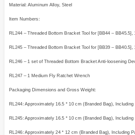
Material: Aluminum Alloy, Steel
Item Numbers:
RL244 – Threaded Bottom Bracket Tool for [BB44 – BB45.5], 
RL245 – Threaded Bottom Bracket Tool for [BB39 – BB40.5], 
RL246 – 1 set of Threaded Bottom Bracket Anti-loosening De
RL247 – 1 Medium Fly Ratchet Wrench
Packaging Dimensions and Gross Weight:
RL244: Approximately 16.5 * 10 cm (Branded Bag), Including
RL245: Approximately 16.5 * 10 cm (Branded Bag), Including
RL246: Approximately 24 * 12 cm (Branded Bag), Including P