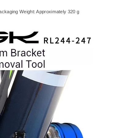
ackaging Weight: Approximately 320 g