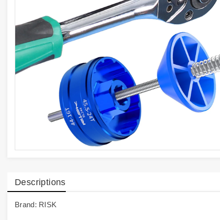
Descriptions
Brand: RISK