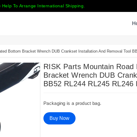
 Help To Arrange International Shipping.
H
rated Bottom Bracket Wrench DUB Crankset Installation And Removal Tool
RISK Parts Mountain Road B
Bracket Wrench DUB Crankse
BB52 RL244 RL245 RL246
Packaging is a product bag.
Buy Now