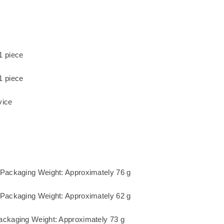
1 piece
1 piece
vice
 Packaging Weight: Approximately 76 g
 Packaging Weight: Approximately 62 g
ackaging Weight: Approximately 73 g