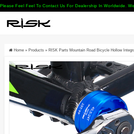
Please Feel Feel To Contact Us For Dealership In Worldwide. We
Home
»
Products
»
RISK Parts Mountain Road Bicycle Hollow Integ