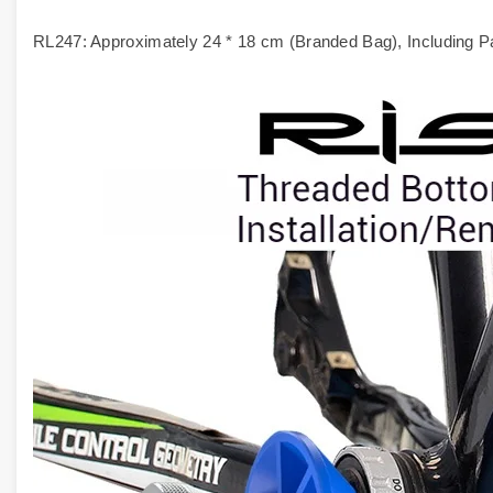
RL247: Approximately 24 * 18 cm (Branded Bag), Including P