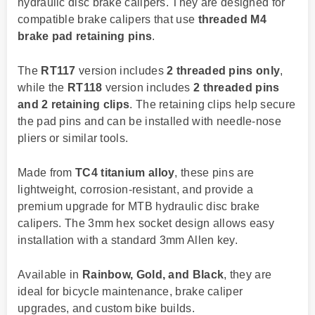
hydraulic disc brake calipers. They are designed for
compatible brake calipers that use
threaded M4
brake pad retaining pins
.
The
RT117
version includes
2 threaded pins only
,
while the
RT118
version includes
2 threaded pins
and 2 retaining clips
. The retaining clips help secure
the pad pins and can be installed with needle-nose
pliers or similar tools.
Made from
TC4 titanium alloy
, these pins are
lightweight, corrosion-resistant, and provide a
premium upgrade for MTB hydraulic disc brake
calipers. The 3mm hex socket design allows easy
installation with a standard 3mm Allen key.
Available in
Rainbow, Gold, and Black
, they are
ideal for bicycle maintenance, brake caliper
upgrades, and custom bike builds.