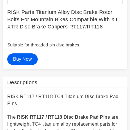
RISK Parts Titanium Alloy Disc Brake Rotor
Bolts For Mountain Bikes Compatible With XT
XTR Disc Brake Calipers RT117/RT118
Suitable for threaded pin disc brakes.
Buy Now
Descriptions
RISK RT117 / RT118 TC4 Titanium Disc Brake Pad
Pins
The
RISK RT117 / RT118 Disc Brake Pad Pins
are
lightweight TC4 titanium alloy replacement parts for