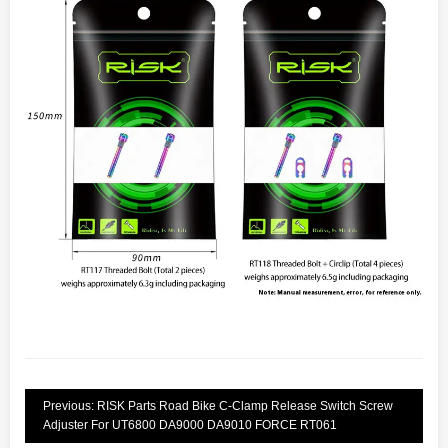
Previous: RISK Parts Road Bike C-Clamp Release Switch Screw
Adjuster For UT6800 DA9000 DA9010 FORCE RT061