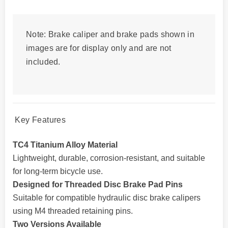
Note: Brake caliper and brake pads shown in
images are for display only and are not
included.
Key Features
TC4 Titanium Alloy Material
Lightweight, durable, corrosion-resistant, and suitable
for long-term bicycle use.
Designed for Threaded Disc Brake Pad Pins
Suitable for compatible hydraulic disc brake calipers
using M4 threaded retaining pins.
Two Versions Available