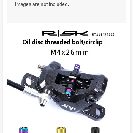
images are not included.