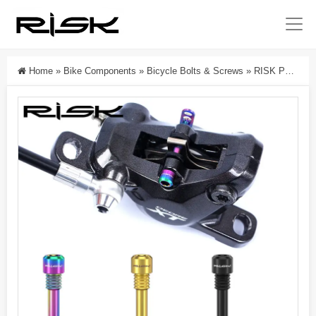
Home
»
Bike Components
»
Bicycle Bolts & Screws
»
RISK Parts Titanium Alloy Disc Brake Rotor Bolts For Mountain Bikes Compatible With XT XTR Disc Brake Calipers RT117/RT118