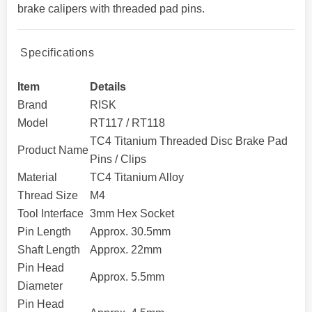
brake calipers with threaded pad pins.
Specifications
Item
Details
Brand
RISK
Model
RT117 / RT118
TC4 Titanium Threaded Disc Brake Pad
Product Name
Pins / Clips
Material
TC4 Titanium Alloy
Thread Size
M4
Tool Interface
3mm Hex Socket
Pin Length
Approx. 30.5mm
Shaft Length
Approx. 22mm
Pin Head
Approx. 5.5mm
Diameter
Pin Head