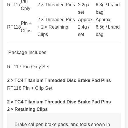
Pin
RT117
2 × Threaded Pins
2.2g /
6.3g / brand
Only
set
bag
2 × Threaded Pins
Approx.
Approx.
Pin +
RT118
+ 2 × Retaining
2.4g /
6.5g / brand
Clips
Clips
set
bag
Package Includes
RT117 Pin Only Set
2 × TC4 Titanium Threaded Disc Brake Pad Pins
RT118 Pin + Clip Set
2 × TC4 Titanium Threaded Disc Brake Pad Pins
2 × Retaining Clips
Brake caliper, brake pads, and tools shown in