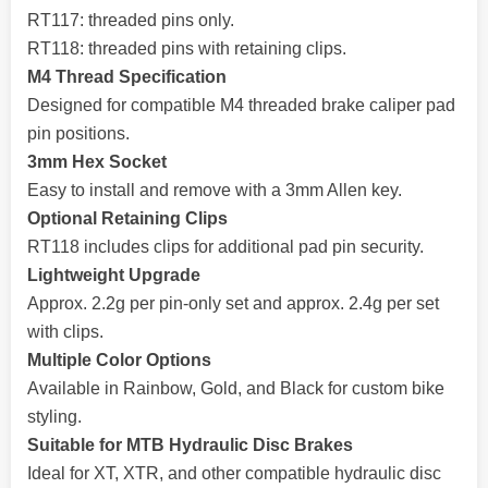
RT117: threaded pins only.
RT118: threaded pins with retaining clips.
M4 Thread Specification
Designed for compatible M4 threaded brake caliper pad
pin positions.
3mm Hex Socket
Easy to install and remove with a 3mm Allen key.
Optional Retaining Clips
RT118 includes clips for additional pad pin security.
Lightweight Upgrade
Approx. 2.2g per pin-only set and approx. 2.4g per set
with clips.
Multiple Color Options
Available in Rainbow, Gold, and Black for custom bike
styling.
Suitable for MTB Hydraulic Disc Brakes
Ideal for XT, XTR, and other compatible hydraulic disc