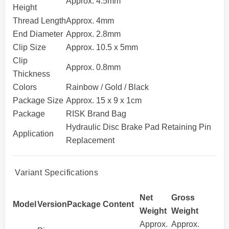
Approx. 4.5mm
Height
Thread Length
Approx. 4mm
End Diameter
Approx. 2.8mm
Clip Size
Approx. 10.5 x 5mm
Clip
Approx. 0.8mm
Thickness
Colors
Rainbow / Gold / Black
Package Size
Approx. 15 x 9 x 1cm
Package
RISK Brand Bag
Hydraulic Disc Brake Pad Retaining Pin
Application
Replacement
Variant Specifications
Net
Gross
Model
Version
Package Content
Weight
Weight
Approx.
Approx.